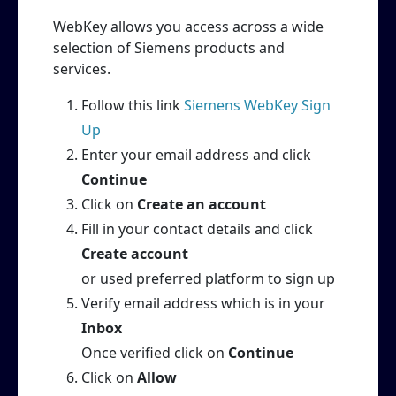
WebKey allows you access across a wide
selection of Siemens products and
services.
Follow this link
Siemens WebKey Sign
Up
Enter your email address and click
Continue
Click on
Create an account
Fill in your contact details and click
Create account
or used preferred platform to sign up
Verify email address which is in your
Inbox
Once verified click on
Continue
Click on
Allow