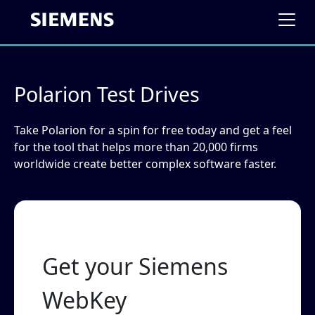
Polarion Test Drives
Take Polarion for a spin for free today and get a feel
for the tool that helps more than 20,000 firms
worldwide create better complex software faster.
Get your Siemens
WebKey