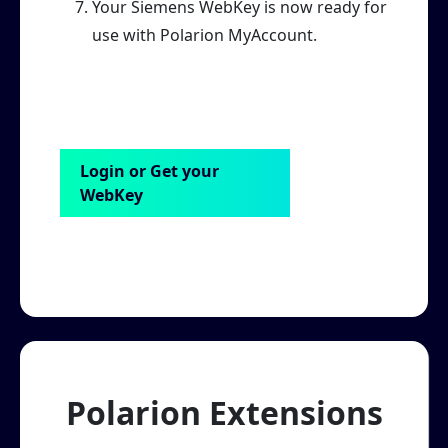
Your Siemens WebKey is now ready for
use with Polarion MyAccount.
Login or Get your
WebKey
Polarion Extensions