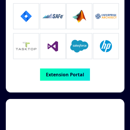
Extension Portal